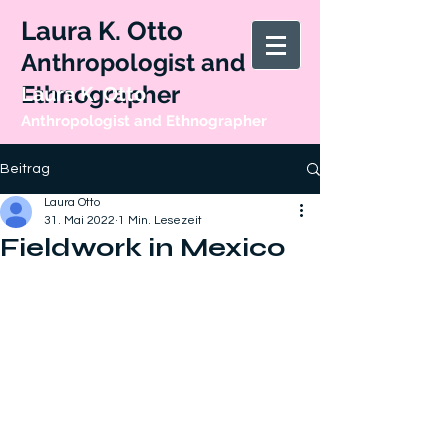
Laura K. Otto
Anthropologist and
Ethnographer
Laura K. Otto
Anthropologist and Ethnographer
Beitrag
Laura Otto
31. Mai 2022
1 Min. Lesezeit
Fieldwork in Mexico