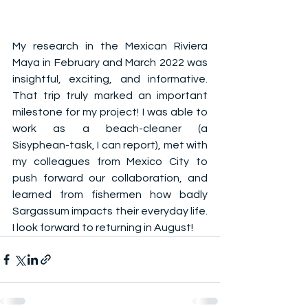
My research in the Mexican Riviera 
Maya in February and March 2022 was 
insightful, exciting, and informative. 
That trip truly marked an important 
milestone for my project! I was able to 
work as a beach-cleaner (a 
Sisyphean-task, I can report), met with 
my colleagues from Mexico City to 
push forward our collaboration, and 
learned from fishermen how badly 
Sargassum impacts their everyday life. 
I look forward to returning in August!