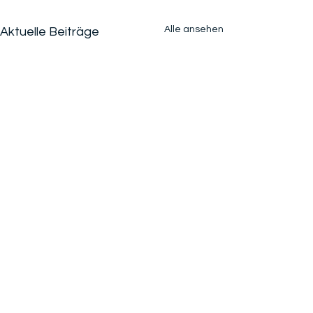
Alle ansehen
Aktuelle Beiträge